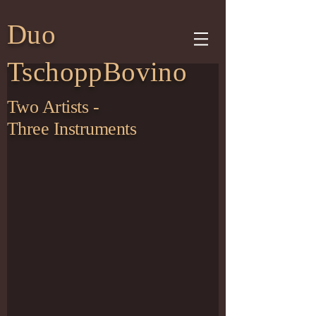
Duo
TschoppBovino
Two Artists -
Three Instruments